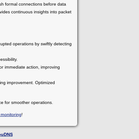
ish formal connections before data
ides continuous insights into packet
upted operations by swiftly detecting
ssibility.
for immediate action, improving
eding improvement. Optimized
ce for smoother operations.
 monitoring
!
ouDNS