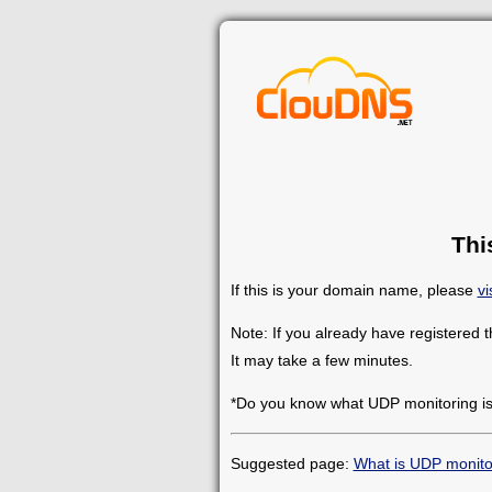
Thi
If this is your domain name, please
vi
Note: If you already have registered 
It may take a few minutes.
*Do you know what UDP monitoring i
Suggested page:
What is UDP monito