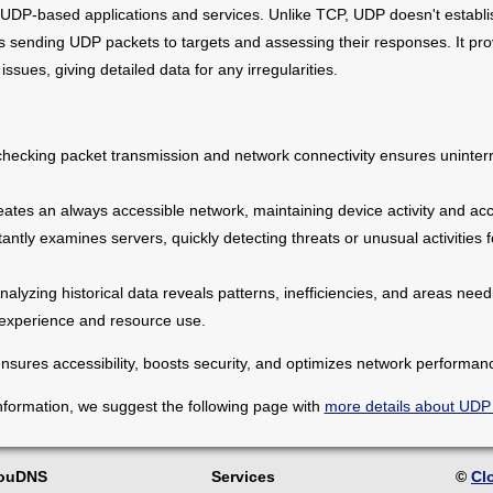
g UDP-based applications and services. Unlike TCP, UDP doesn't establ
 sending UDP packets to targets and assessing their responses. It prov
 issues, giving detailed data for any irregularities.
checking packet transmission and network connectivity ensures uninterr
ates an always accessible network, maintaining device activity and acce
antly examines servers, quickly detecting threats or unusual activities 
nalyzing historical data reveals patterns, inefficiencies, and areas ne
 experience and resource use.
sures accessibility, boosts security, and optimizes network performan
nformation, we suggest the following page with
more details about UDP
louDNS
Services
©
Cl