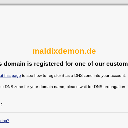
maldixdemon.de
s domain is registered for one of our custom
sit this page
to see how to register it as a DNS zone into your account.
the DNS zone for your domain name, please wait for DNS propagation. Y
s?
ring?