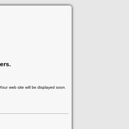
ers.
our web site will be displayed soon.