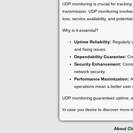
UDP monitoring is crucial for trackin
transmission. UDP monitoring involves
loss, service availability, and potential
Why is it essential?
Uptime Reliability:
Regularly 
and fixing issues.
Dependability Guarantee:
Cre
Security Enhancement:
Const
network security.
Performance Maximization:
A
operations mean a better user
UDP monitoring guarantees uptime, en
In case you desire to discover more i
About C